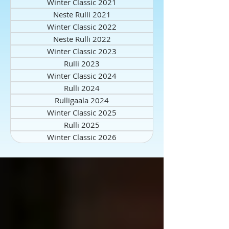
Winter Classic 2021
Neste Rulli 2021
Winter Classic 2022
Neste Rulli 2022
Winter Classic 2023
Rulli 2023
Winter Classic 2024
Rulli 2024
Rulligaala 2024
Winter Classic 2025
Rulli 2025
Winter Classic 2026