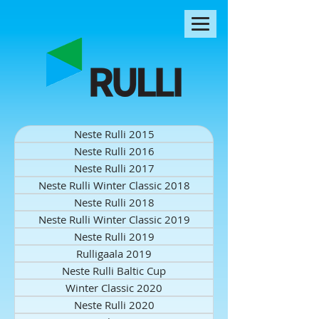
Neste Rulli 2015
Neste Rulli 2016
Neste Rulli 2017
Neste Rulli Winter Classic 2018
Neste Rulli 2018
Neste Rulli Winter Classic 2019
Neste Rulli 2019
Rulligaala 2019
Neste Rulli Baltic Cup
Winter Classic 2020
Neste Rulli 2020